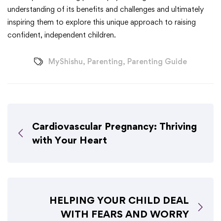
understanding of its benefits and challenges and ultimately
inspiring them to explore this unique approach to raising
confident, independent children.
MyShishu
,
Parenting
,
Parenting Guide
Cardiovascular Pregnancy: Thriving
with Your Heart
HELPING YOUR CHILD DEAL
WITH FEARS AND WORRY