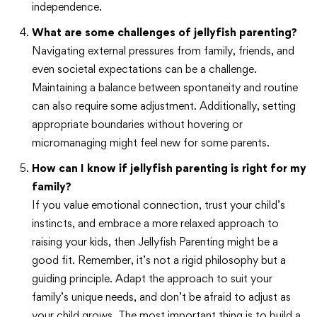
independence.
What are some challenges of jellyfish parenting?
Navigating external pressures from family, friends, and
even societal expectations can be a challenge.
Maintaining a balance between spontaneity and routine
can also require some adjustment. Additionally, setting
appropriate boundaries without hovering or
micromanaging might feel new for some parents.
How can I know if jellyfish parenting is right for my
family?
If you value emotional connection, trust your child’s
instincts, and embrace a more relaxed approach to
raising your kids, then Jellyfish Parenting might be a
good fit. Remember, it’s not a rigid philosophy but a
guiding principle. Adapt the approach to suit your
family’s unique needs, and don’t be afraid to adjust as
your child grows. The most important thing is to build a