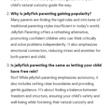
child’s natural curiosity guide the way.
Why is jellyfish parenting gaining popularity?
Many parents are finding the rigid rules and strictures of
traditional parenting styles insufficient in today’s world.
Jellyfish Parenting offers a refreshing alternative,
promoting confident children who can think critically
and solve problems independently. It also emphasizes
emotional connection, reducing stress and anxieties for
both parent and child.
Is jellyfish parenting the same as letting your child
have free rein?
Not! While jellyfish parenting emphasizes autonomy, it
also includes setting clear boundaries and providing
gentle guidance. It’s about finding a balance between
freedom and structure, ensuring your child’s safety and
well-being while fostering their natural curiosity and