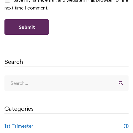
Save my name, email, and website in this browser for the
next time I comment.
Search
Categories
1st Trimester
(1)