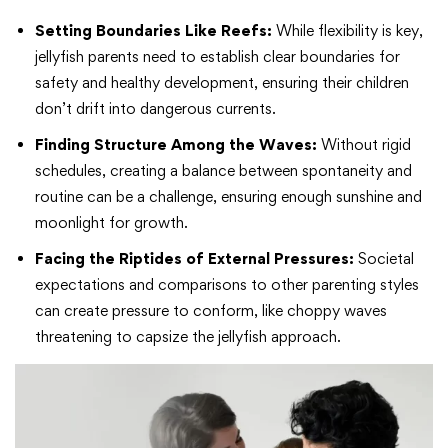
Setting Boundaries Like Reefs:
While flexibility is key,
jellyfish parents need to establish clear boundaries for
safety and healthy development, ensuring their children
don’t drift into dangerous currents.
Finding Structure Among the Waves:
Without rigid
schedules, creating a balance between spontaneity and
routine can be a challenge, ensuring enough sunshine and
moonlight for growth.
Facing the Riptides of External Pressures:
Societal
expectations and comparisons to other parenting styles
can create pressure to conform, like choppy waves
threatening to capsize the jellyfish approach.