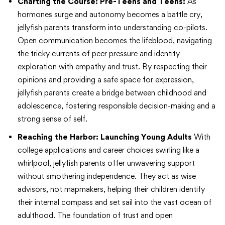
Charting the Course: Pre-Teens and Teens:
As
hormones surge and autonomy becomes a battle cry,
jellyfish parents transform into understanding co-pilots.
Open communication becomes the lifeblood, navigating
the tricky currents of peer pressure and identity
exploration with empathy and trust. By respecting their
opinions and providing a safe space for expression,
jellyfish parents create a bridge between childhood and
adolescence, fostering responsible decision-making and a
strong sense of self.
Reaching the Harbor: Launching Young Adults
With
college applications and career choices swirling like a
whirlpool, jellyfish parents offer unwavering support
without smothering independence. They act as wise
advisors, not mapmakers, helping their children identify
their internal compass and set sail into the vast ocean of
adulthood. The foundation of trust and open