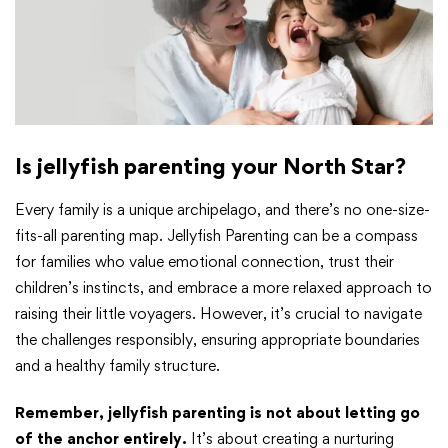
Is jellyfish parenting your North Star?
Every family is a unique archipelago, and there’s no one-size-
fits-all parenting map. Jellyfish Parenting can be a compass
for families who value emotional connection, trust their
children’s instincts, and embrace a more relaxed approach to
raising their little voyagers. However, it’s crucial to navigate
the challenges responsibly, ensuring appropriate boundaries
and a healthy family structure.
Remember, jellyfish parenting is not about letting go
of the anchor entirely.
It’s about creating a nurturing