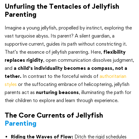
Unfurling the Tentacles of Jellyfish
Parenting
Imagine a young jellyfish, propelled by instinct, exploring the
vast turquoise abyss. Its parent? A silent guardian, a
supportive current, guides its path without constricting it.
That’s the essence of jellyfish parenting. Here,
flexibility
replaces rigidity
, open communication dissolves judgment,
and
a child’s individuality becomes a compass, not a
tether.
In contrast to the forceful winds of
authoritarian
styles
or the suffocating embrace of helicoptering, jellyfish
parents act as
nurturing beacons
, illuminating the path for
their children to explore and learn through experience.
The Core Currents of Jellyfish
Parenting
Riding the Waves of Flow:
Ditch the rigid schedules