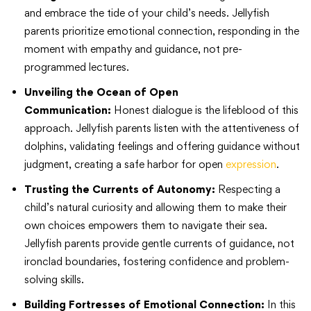
and embrace the tide of your child’s needs. Jellyfish
parents prioritize emotional connection, responding in the
moment with empathy and guidance, not pre-
programmed lectures.
Unveiling the Ocean of Open
Communication:
Honest dialogue is the lifeblood of this
approach. Jellyfish parents listen with the attentiveness of
dolphins, validating feelings and offering guidance without
judgment, creating a safe harbor for open
expression
.
Trusting the Currents of Autonomy:
Respecting a
child’s natural curiosity and allowing them to make their
own choices empowers them to navigate their sea.
Jellyfish parents provide gentle currents of guidance, not
ironclad boundaries, fostering confidence and problem-
solving skills.
Building Fortresses of Emotional Connection:
In this