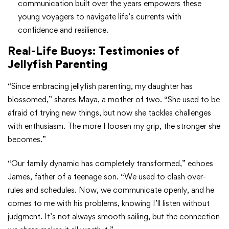
communication built over the years empowers these
young voyagers to navigate life’s currents with
confidence and resilience.
Real-Life Buoys: Testimonies of
Jellyfish Parenting
“Since embracing jellyfish parenting, my daughter has
blossomed,” shares Maya, a mother of two. “She used to be
afraid of trying new things, but now she tackles challenges
with enthusiasm. The more I loosen my grip, the stronger she
becomes.”
“Our family dynamic has completely transformed,” echoes
James, father of a teenage son. “We used to clash over-
rules and schedules. Now, we communicate openly, and he
comes to me with his problems, knowing I’ll listen without
judgment. It’s not always smooth sailing, but the connection