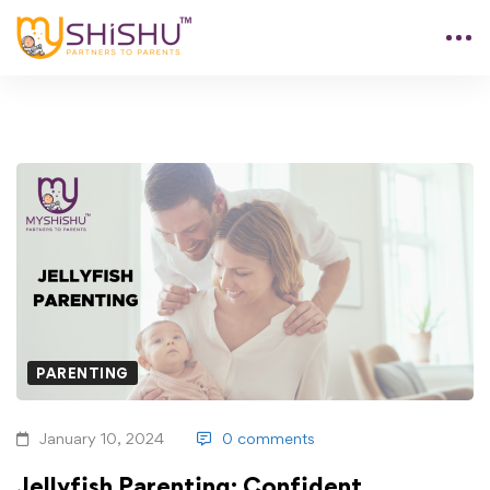
PARENTING
January 10, 2024
0 comments
Jellyfish Parenting: Confident