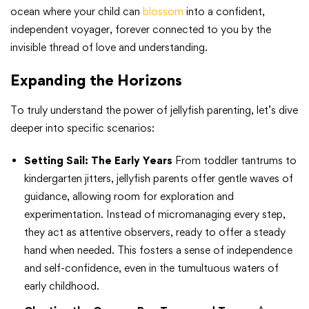
ocean where your child can
blossom
into a confident,
independent voyager, forever connected to you by the
invisible thread of love and understanding.
Expanding the Horizons
To truly understand the power of jellyfish parenting, let’s dive
deeper into specific scenarios:
Setting Sail: The Early Years
From toddler tantrums to
kindergarten jitters, jellyfish parents offer gentle waves of
guidance, allowing room for exploration and
experimentation. Instead of micromanaging every step,
they act as attentive observers, ready to offer a steady
hand when needed. This fosters a sense of independence
and self-confidence, even in the tumultuous waters of
early childhood.