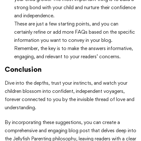
strong bond with your child and nurture their confidence
and independence.
These are just a few starting points, and you can
certainly refine or add more FAQs based on the specific
information you want to convey in your blog.
Remember, the key is to make the answers informative,
engaging, and relevant to your readers’ concerns.
Conclusion
Dive into the depths, trust your instincts, and watch your
children blossom into confident, independent voyagers,
forever connected to you by the invisible thread of love and
understanding.
By incorporating these suggestions, you can create a
comprehensive and engaging blog post that delves deep into
the Jellyfish Parenting philosophy, leaving readers with a clear