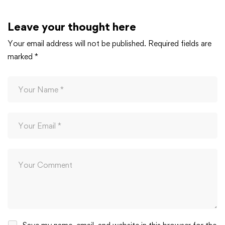
Leave your thought here
Your email address will not be published.
Required fields are
marked
*