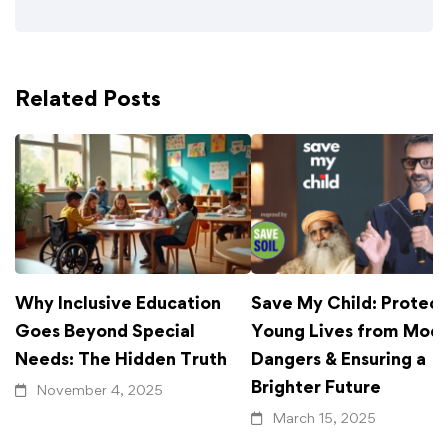
Related Posts
Why Inclusive Education
Save My Child: Protect
Goes Beyond Special
Young Lives from Mod
Needs: The Hidden Truth
Dangers & Ensuring a
Brighter Future
November 4, 2025
March 15, 2025