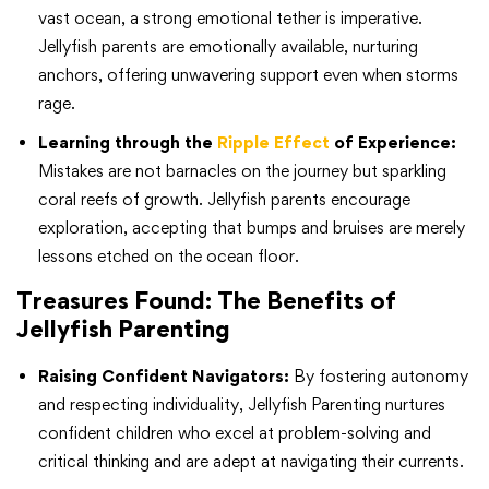
vast ocean, a strong emotional tether is imperative.
Jellyfish parents are emotionally available, nurturing
anchors, offering unwavering support even when storms
rage.
Learning through the
Ripple Effect
of Experience:
Mistakes are not barnacles on the journey but sparkling
coral reefs of growth. Jellyfish parents encourage
exploration, accepting that bumps and bruises are merely
lessons etched on the ocean floor.
Treasures Found: The Benefits of
Jellyfish Parenting
Raising Confident Navigators:
By fostering autonomy
and respecting individuality, Jellyfish Parenting nurtures
confident children who excel at problem-solving and
critical thinking and are adept at navigating their currents.