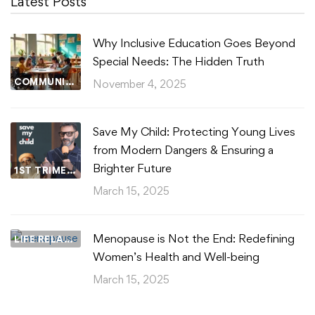
Latest Posts
Why Inclusive Education Goes Beyond
Special Needs: The Hidden Truth
COMMUNITY WELLBEING
November 4, 2025
Save My Child: Protecting Young Lives
from Modern Dangers & Ensuring a
Brighter Future
1ST TRIMESTER
March 15, 2025
Menopause is Not the End: Redefining
LIFE RELATIONSHIPS
Women’s Health and Well-being
March 15, 2025