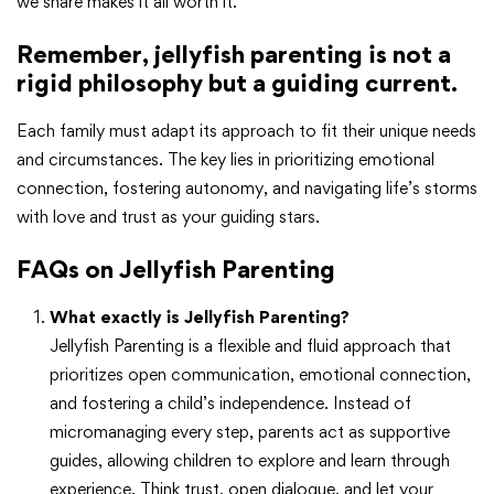
we share makes it all worth it.”
Remember, jellyfish parenting is not a
rigid philosophy but a guiding current.
Each family must adapt its approach to fit their unique needs
and circumstances. The key lies in prioritizing emotional
connection, fostering autonomy, and navigating life’s storms
with love and trust as your guiding stars.
FAQs on Jellyfish Parenting
What exactly is Jellyfish Parenting?
Jellyfish Parenting is a flexible and fluid approach that
prioritizes open communication, emotional connection,
and fostering a child’s independence. Instead of
micromanaging every step, parents act as supportive
guides, allowing children to explore and learn through
experience. Think trust, open dialogue, and let your