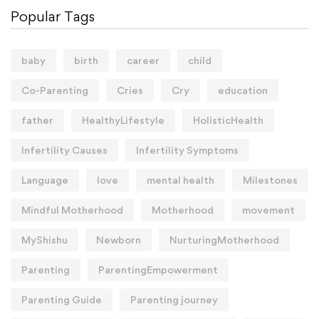
Popular Tags
baby
birth
career
child
Co-Parenting
Cries
Cry
education
father
HealthyLifestyle
HolisticHealth
Infertility Causes
Infertility Symptoms
Language
love
mental health
Milestones
Mindful Motherhood
Motherhood
movement
MyShishu
Newborn
NurturingMotherhood
Parenting
ParentingEmpowerment
Parenting Guide
Parenting journey