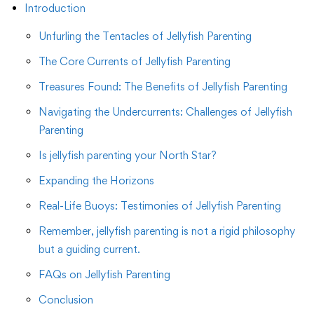
Introduction
Unfurling the Tentacles of Jellyfish Parenting
The Core Currents of Jellyfish Parenting
Treasures Found: The Benefits of Jellyfish Parenting
Navigating the Undercurrents: Challenges of Jellyfish
Parenting
Is jellyfish parenting your North Star?
Expanding the Horizons
Real-Life Buoys: Testimonies of Jellyfish Parenting
Remember, jellyfish parenting is not a rigid philosophy
but a guiding current.
FAQs on Jellyfish Parenting
Conclusion