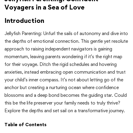
Voyagers in a Sea of Love
Introduction
Jellyfish Parenting: Unfurl the sails of autonomy and dive into
the depths of emotional connection. This gentle yet resolute
approach to raising independent navigators is gaining
momentum, leaving parents wondering if it’s the right map
for their voyage. Ditch the rigid schedules and hovering
anxieties, instead embracing open communication and trust
your child’s inner compass. It’s not about letting go of the
anchor but creating a nurturing ocean where confidence
blossoms and a deep bond becomes the guiding star. Could
this be the life preserver your family needs to truly thrive?
Explore the depths and set sail on a transformative journey.
Table of Contents