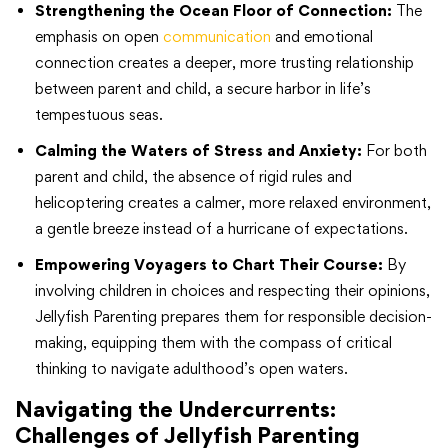
Strengthening the Ocean Floor of Connection:
The
emphasis on open
communication
and emotional
connection creates a deeper, more trusting relationship
between parent and child, a secure harbor in life’s
tempestuous seas.
Calming the Waters of Stress and Anxiety:
For both
parent and child, the absence of rigid rules and
helicoptering creates a calmer, more relaxed environment,
a gentle breeze instead of a hurricane of expectations.
Empowering Voyagers to Chart Their Course:
By
involving children in choices and respecting their opinions,
Jellyfish Parenting prepares them for responsible decision-
making, equipping them with the compass of critical
thinking to navigate adulthood’s open waters.
Navigating the Undercurrents:
Challenges of Jellyfish Parenting