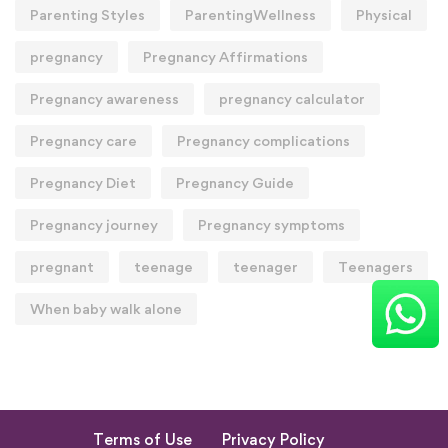
Parenting Styles
ParentingWellness
Physical
pregnancy
Pregnancy Affirmations
Pregnancy awareness
pregnancy calculator
Pregnancy care
Pregnancy complications
Pregnancy Diet
Pregnancy Guide
Pregnancy journey
Pregnancy symptoms
pregnant
teenage
teenager
Teenagers
When baby walk alone
Terms of Use
Privacy Policy