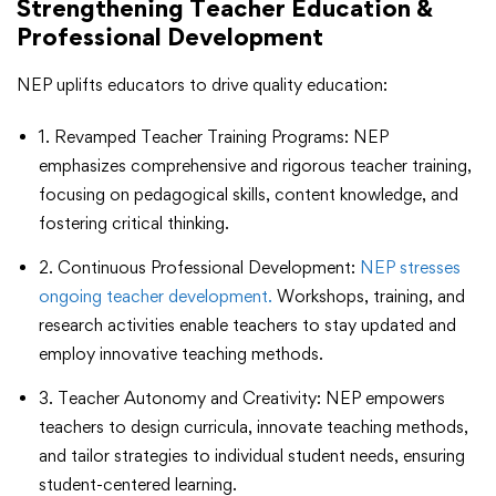
Strengthening Teacher Education &
Professional Development
NEP uplifts educators to drive quality education:
1. Revamped Teacher Training Programs: NEP
emphasizes comprehensive and rigorous teacher training,
focusing on pedagogical skills, content knowledge, and
fostering critical thinking.
2. Continuous Professional Development:
NEP stresses
ongoing teacher development.
Workshops, training, and
research activities enable teachers to stay updated and
employ innovative teaching methods.
3. Teacher Autonomy and Creativity: NEP empowers
teachers to design curricula, innovate teaching methods,
and tailor strategies to individual student needs, ensuring
student-centered learning.