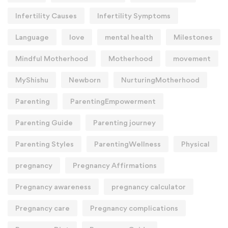
Infertility Causes
Infertility Symptoms
Language
love
mental health
Milestones
Mindful Motherhood
Motherhood
movement
MyShishu
Newborn
NurturingMotherhood
Parenting
ParentingEmpowerment
Parenting Guide
Parenting journey
Parenting Styles
ParentingWellness
Physical
pregnancy
Pregnancy Affirmations
Pregnancy awareness
pregnancy calculator
Pregnancy care
Pregnancy complications