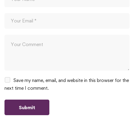
Save my name, email, and website in this browser for the
next time I comment.