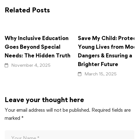
Related Posts
Why Inclusive Education
Save My Child: Protect
Goes Beyond Special
Young Lives from Mod
Needs: The Hidden Truth
Dangers & Ensuring a
Brighter Future
November 4, 2025
March 15, 2025
Leave your thought here
Your email address will not be published.
Required fields are
marked
*