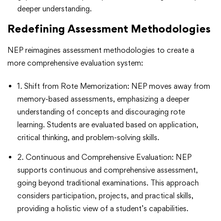
deeper understanding.
Redefining Assessment Methodologies
NEP reimagines assessment methodologies to create a
more comprehensive evaluation system:
1. Shift from Rote Memorization: NEP moves away from
memory-based assessments, emphasizing a deeper
understanding of concepts and discouraging rote
learning. Students are evaluated based on application,
critical thinking, and problem-solving skills.
2. Continuous and Comprehensive Evaluation: NEP
supports continuous and comprehensive assessment,
going beyond traditional examinations. This approach
considers participation, projects, and practical skills,
providing a holistic view of a student’s capabilities.