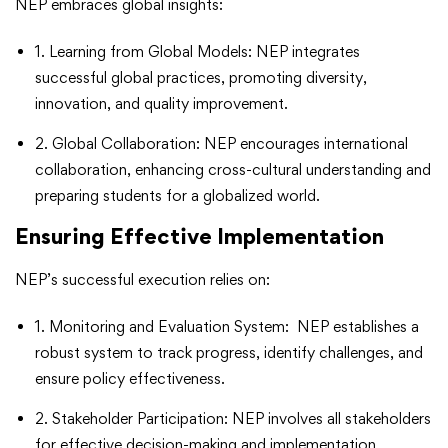
NEP embraces global insights:
1. Learning from Global Models: NEP integrates
successful global practices, promoting diversity,
innovation, and quality improvement.
2. Global Collaboration: NEP encourages international
collaboration, enhancing cross-cultural understanding and
preparing students for a globalized world.
Ensuring Effective Implementation
NEP’s successful execution relies on:
1. Monitoring and Evaluation System: NEP establishes a
robust system to track progress, identify challenges, and
ensure policy effectiveness.
2. Stakeholder Participation: NEP involves all stakeholders
for effective decision-making and implementation,