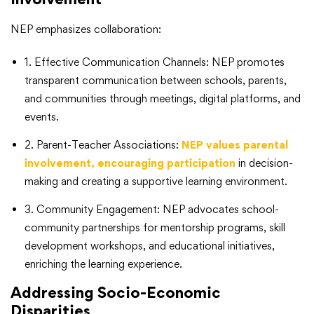
NEP emphasizes collaboration:
1. Effective Communication Channels: NEP promotes
transparent communication between schools, parents,
and communities through meetings, digital platforms, and
events.
2. Parent-Teacher Associations:
NEP values parental
involvement, encouraging participation
in decision-
making and creating a supportive learning environment.
3. Community Engagement: NEP advocates school-
community partnerships for mentorship programs, skill
development workshops, and educational initiatives,
enriching the learning experience.
Addressing Socio-Economic
Disparities