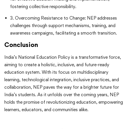
fostering collective responsibility.
3. Overcoming Resistance to Change: NEP addresses
challenges through support mechanisms, training, and
awareness campaigns, facilitating a smooth transition.
Conclusion
India’s National Education Policy is a transformative force,
aiming to create a holistic, inclusive, and future-ready
education system. With its focus on multidisciplinary
learning, technological integration, inclusive practices, and
collaboration, NEP paves the way for a brighter future for
India’s students. As it unfolds over the coming years, NEP
holds the promise of revolutionizing education, empowering
learners, educators, and communities alike.