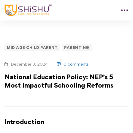
MID AGE CHILD PARENT
PARENTING
December 3, 2024
0 comments
National Education Policy: NEP’s 5
Most Impactful Schooling Reforms
Introduction