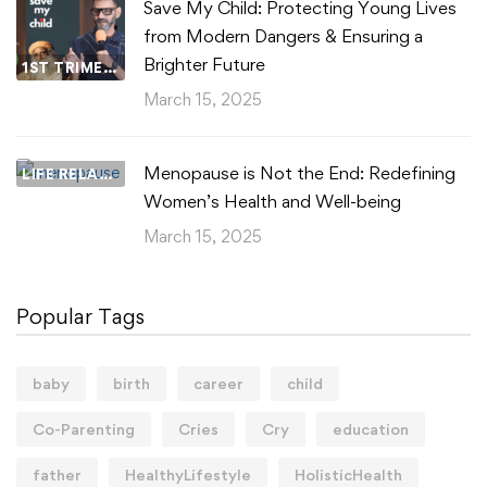
Save My Child: Protecting Young Lives
from Modern Dangers & Ensuring a
Brighter Future
1ST TRIMESTER
March 15, 2025
Menopause is Not the End: Redefining
LIFE RELATIONSHIPS
Women’s Health and Well-being
March 15, 2025
Popular Tags
baby
birth
career
child
Co-Parenting
Cries
Cry
education
father
HealthyLifestyle
HolisticHealth