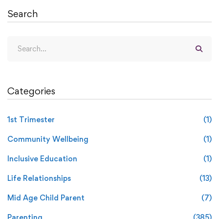
Search
Categories
1st Trimester
(1)
Community Wellbeing
(1)
Inclusive Education
(1)
Life Relationships
(13)
Mid Age Child Parent
(7)
Parenting
(385)