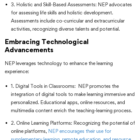
3. Holistic and Skill-Based Assessments: NEP advocates
for assessing life skills and holistic development.
Assessments include co-curricular and extracurricular
activities, recognizing diverse talents and potential.
Embracing Technological
Advancements
NEP leverages technology to enhance the learning
experience:
1. Digital Tools in Classrooms: NEP promotes the
integration of digital tools to make learning immersive and
personalized. Educational apps, online resources, and
multimedia content enrich the teaching-learning process.
2. Online Learning Platforms: Recognizing the potential of
online platforms,
NEP encourages their use for
supplementary learning, remote education, and resource