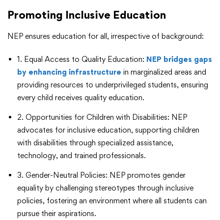
Promoting Inclusive Education
NEP ensures education for all, irrespective of background:
1. Equal Access to Quality Education:
NEP bridges gaps
by enhancing infrastructure
in marginalized areas and
providing resources to underprivileged students, ensuring
every child receives quality education.
2. Opportunities for Children with Disabilities: NEP
advocates for inclusive education, supporting children
with disabilities through specialized assistance,
technology, and trained professionals.
3. Gender-Neutral Policies: NEP promotes gender
equality by challenging stereotypes through inclusive
policies, fostering an environment where all students can
pursue their aspirations.