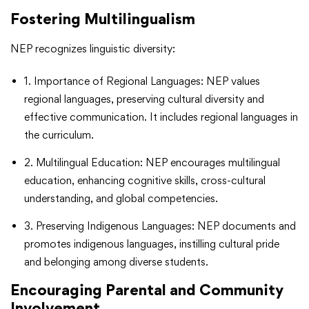
Fostering Multilingualism
NEP recognizes linguistic diversity:
1. Importance of Regional Languages: NEP values
regional languages, preserving cultural diversity and
effective communication. It includes regional languages in
the curriculum.
2. Multilingual Education: NEP encourages multilingual
education, enhancing cognitive skills, cross-cultural
understanding, and global competencies.
3. Preserving Indigenous Languages: NEP documents and
promotes indigenous languages, instilling cultural pride
and belonging among diverse students.
Encouraging Parental and Community
Involvement