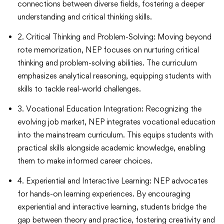
connections between diverse fields, fostering a deeper
understanding and critical thinking skills.
2. Critical Thinking and Problem-Solving: Moving beyond
rote memorization, NEP focuses on nurturing critical
thinking and problem-solving abilities. The curriculum
emphasizes analytical reasoning, equipping students with
skills to tackle real-world challenges.
3. Vocational Education Integration: Recognizing the
evolving job market, NEP integrates vocational education
into the mainstream curriculum. This equips students with
practical skills alongside academic knowledge, enabling
them to make informed career choices.
4. Experiential and Interactive Learning: NEP advocates
for hands-on learning experiences. By encouraging
experiential and interactive learning, students bridge the
gap between theory and practice, fostering creativity and