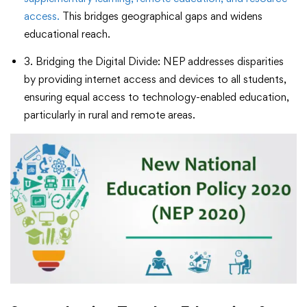
access.
This bridges geographical gaps and widens
educational reach.
3. Bridging the Digital Divide: NEP addresses disparities
by providing internet access and devices to all students,
ensuring equal access to technology-enabled education,
particularly in rural and remote areas.