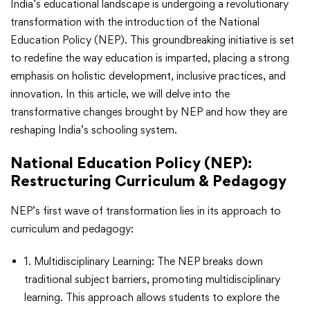
India’s educational landscape is undergoing a revolutionary
transformation with the introduction of the National
Education Policy (NEP). This groundbreaking initiative is set
to redefine the way education is imparted, placing a strong
emphasis on holistic development, inclusive practices, and
innovation. In this article, we will delve into the
transformative changes brought by NEP and how they are
reshaping India’s schooling system.
National Education Policy (NEP)
:
Restructuring Curriculum & Pedagogy
NEP’s first wave of transformation lies in its approach to
curriculum and pedagogy:
1. Multidisciplinary Learning: The NEP breaks down
traditional subject barriers, promoting multidisciplinary
learning. This approach allows students to explore the