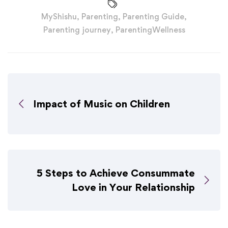
MyShishu
,
Parenting
,
Parenting Guide
,
Parenting journey
,
ParentingWellness
Impact of Music on Children
5 Steps to Achieve Consummate
Love in Your Relationship