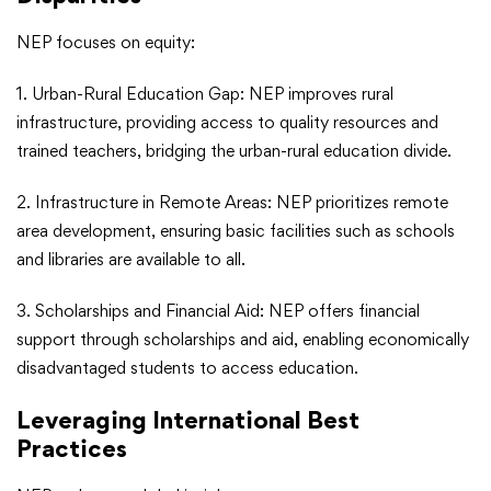
NEP focuses on equity:
1. Urban-Rural Education Gap: NEP improves rural
infrastructure, providing access to quality resources and
trained teachers, bridging the urban-rural education divide.
2. Infrastructure in Remote Areas: NEP prioritizes remote
area development, ensuring basic facilities such as schools
and libraries are available to all.
3. Scholarships and Financial Aid: NEP offers financial
support through scholarships and aid, enabling economically
disadvantaged students to access education.
Leveraging International Best
Practices