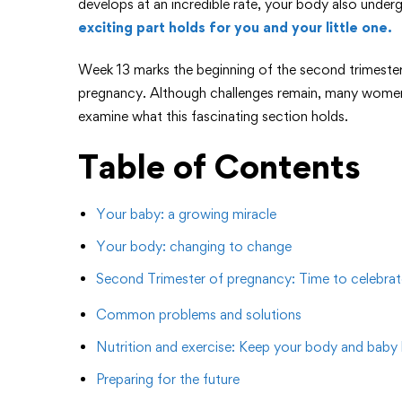
develops at an incredible rate, your body also under
exciting part holds for you and your little one.
Week 13 marks the beginning of the second trimest
pregnancy. Although challenges remain, many women 
examine what this fascinating section holds.
Table of Contents
Your baby: a growing miracle
Your body: changing to change
Second Trimester of pregnancy: Time to celebrat
Common problems and solutions
Nutrition and exercise: Keep your body and baby 
Preparing for the future