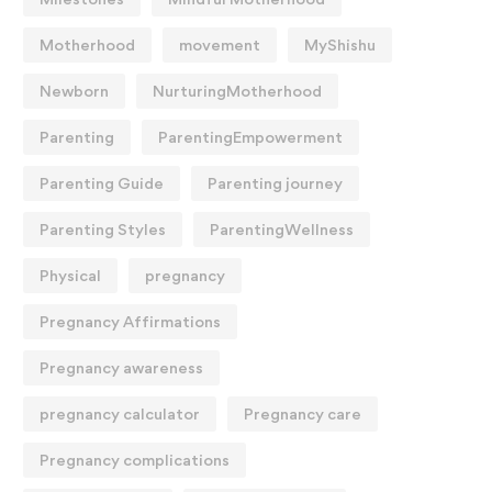
Motherhood
movement
MyShishu
Newborn
NurturingMotherhood
Parenting
ParentingEmpowerment
Parenting Guide
Parenting journey
Parenting Styles
ParentingWellness
Physical
pregnancy
Pregnancy Affirmations
Pregnancy awareness
pregnancy calculator
Pregnancy care
Pregnancy complications