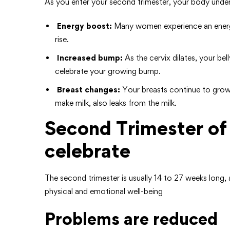
As you enter your second trimester, your body unde
Energy boost:
Many women experience an energy
rise.
Increased bump:
As the cervix dilates, your b
celebrate your growing bump.
Breast changes:
Your breasts continue to grow
make milk, also leaks from the milk.
Second Trimester of
celebrate
The second trimester is usually 14 to 27 weeks lon
physical and emotional well-being
Problems are reduced