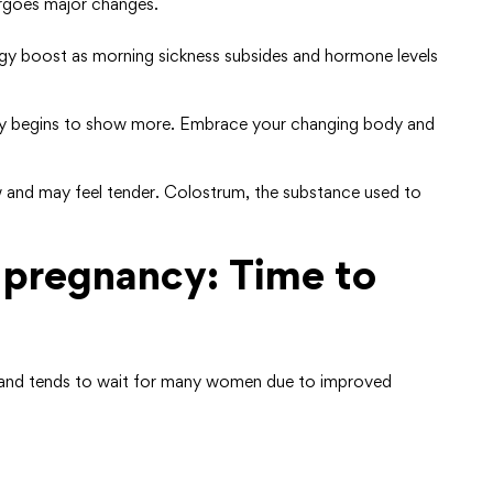
rgoes major changes.
 boost as morning sickness subsides and hormone levels
elly begins to show more. Embrace your changing body and
 and may feel tender. Colostrum, the substance used to
 pregnancy: Time to
g, and tends to wait for many women due to improved