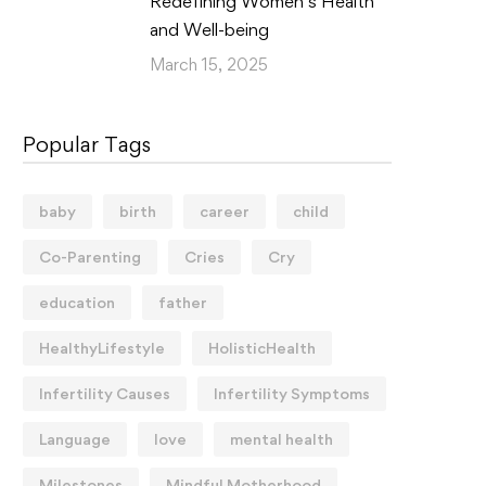
Redefining Women’s Health
and Well-being
March 15, 2025
Popular Tags
baby
birth
career
child
Co-Parenting
Cries
Cry
education
father
HealthyLifestyle
HolisticHealth
Infertility Causes
Infertility Symptoms
Language
love
mental health
Milestones
Mindful Motherhood