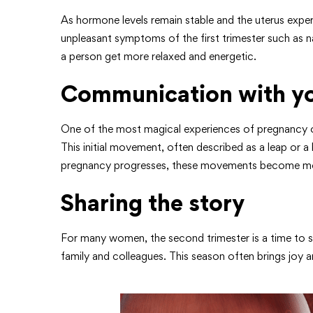
As hormone levels remain stable and the uterus exp
unpleasant symptoms of the first trimester such as n
a person get more relaxed and energetic.
Communication with yo
One of the most magical experiences of pregnancy o
This initial movement, often described as a leap or
pregnancy progresses, these movements become more
Sharing the story
For many women, the second trimester is a time to sh
family and colleagues. This season often brings joy a