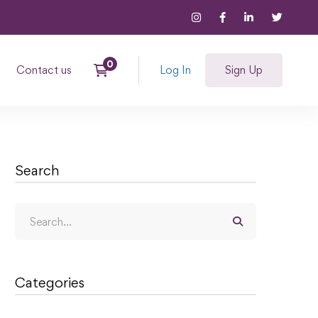
Contact us
Log In
Sign Up
Search
Categories