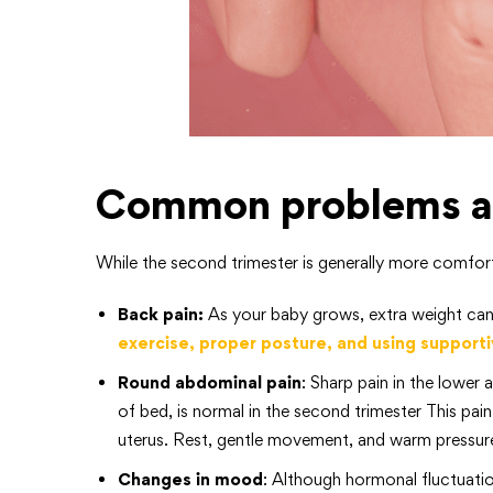
Common problems an
While the second trimester is generally more comfortab
Back pain:
As your baby grows, extra weight can
exercise, proper posture, and using supporti
Round abdominal pain
: Sharp pain in the lower
of bed, is normal in the second trimester This pai
uterus. Rest, gentle movement, and warm pressure
Changes in mood
: Although hormonal fluctuatio