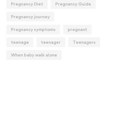
Pregnancy Diet
Pregnancy Guide
Pregnancy journey
Pregnancy symptoms
pregnant
teenage
teenager
Teenagers
When baby walk alone