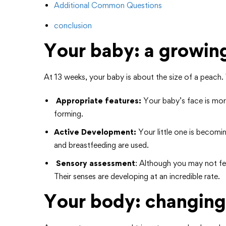
Additional Common Questions
conclusion
Your baby: a growin
At 13 weeks, your baby is about the size of a peach. W
Appropriate features:
Your baby’s face is more
forming.
Active Development:
Your little one is becom
and breastfeeding are used.
Sensory assessment
: Although you may not feel
Their senses are developing at an incredible rate.
Your body: changing