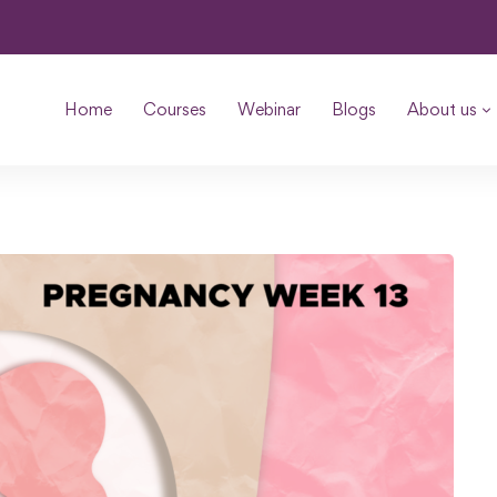
Home
Courses
Webinar
Blogs
About us