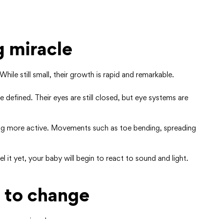
g miracle
hile still small, their growth is rapid and remarkable.
 defined. Their eyes are still closed, but eye systems are
ing more active. Movements such as toe bending, spreading
 it yet, your baby will begin to react to sound and light.
 to change