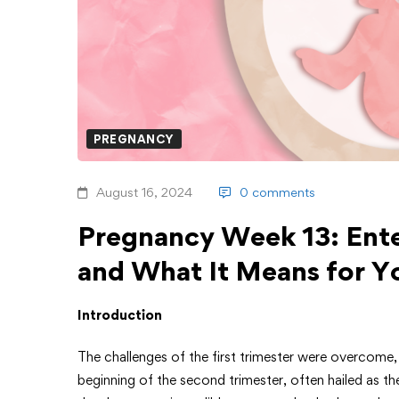
PREGNANCY
August 16, 2024
0 comments
Pregnancy Week 13: Ente
and What It Means for Y
Introduction
The challenges of the first trimester were overcome
beginning of the second trimester, often hailed as 