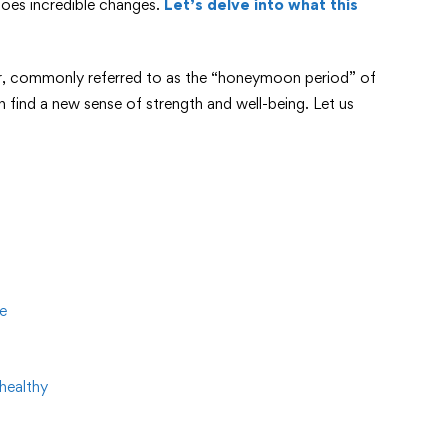
goes incredible changes.
Let’s delve into what this
er, commonly referred to as the “honeymoon period” of
find a new sense of strength and well-being. Let us
e
healthy