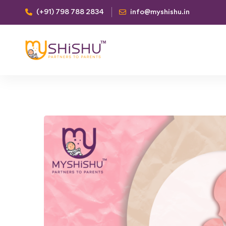
(+91) 798 788 2834
info@myshishu.in