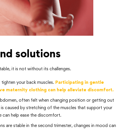
d solutions
le, it is not without its challenges.
 tighten your back muscles.
Participating in gentle
ve maternity clothing can help alleviate discomfort.
 abdomen, often felt when changing position or getting out
n is caused by stretching of the muscles that support your
 can help ease the discomfort.
ns are stable in the second trimester, changes in mood can