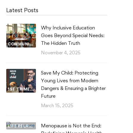
Latest Posts
Why Inclusive Education
Goes Beyond Special Needs:
The Hidden Truth
COMMUNITY WELLBEING
November 4, 2025
Save My Child: Protecting
Young Lives from Modern
Dangers & Ensuring a Brighter
1ST TRIMESTER
Future
March 15, 2025
Menopause is Not the End:
LIFE RELATIONSHIPS