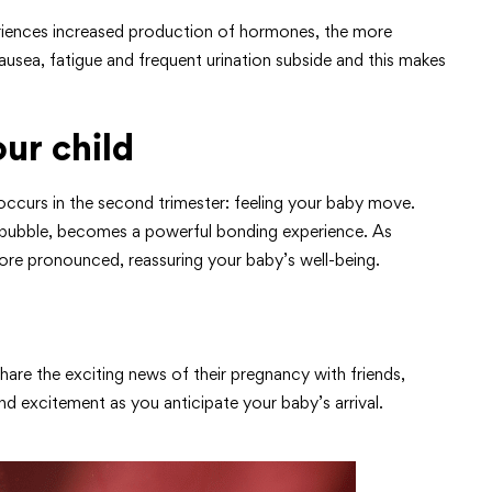
eriences increased production of hormones, the more
ausea, fatigue and frequent urination subside and this makes
ur child
ccurs in the second trimester: feeling your baby move.
 a bubble, becomes a powerful bonding experience. As
 pronounced, reassuring your baby’s well-being.
are the exciting news of their pregnancy with friends,
nd excitement as you anticipate your baby’s arrival.