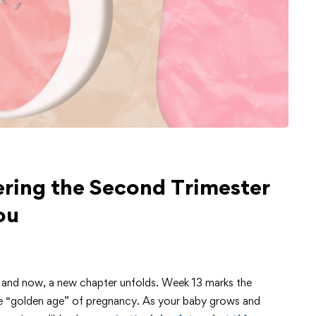
ring the Second Trimester
ou
, and now, a new chapter unfolds. Week 13 marks the
the “golden age” of pregnancy. As your baby grows and