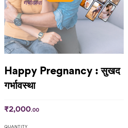
Happy Pregnancy : सुखद
गर्भावस्था
₹
2,000
.00
QUANTITY