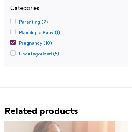
Categories
Parenting
(7)
Planning a Baby
(1)
Pregnancy
(10)
Uncategorized
(5)
Related products