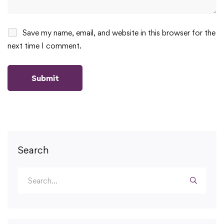
Save my name, email, and website in this browser for the
next time I comment.
Search