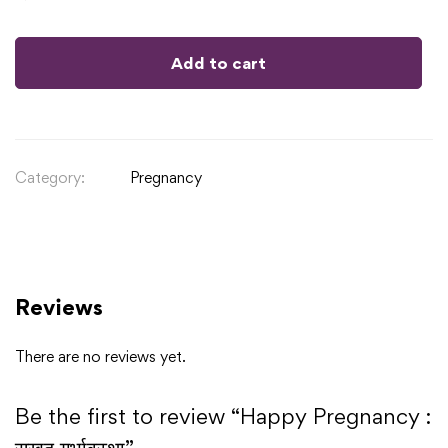
Add to cart
Category:
Pregnancy
Reviews
There are no reviews yet.
Be the first to review “Happy Pregnancy :