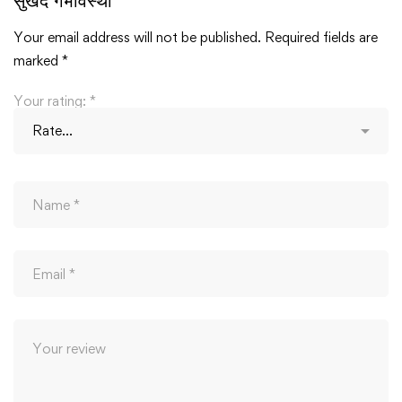
सुखद गर्भावस्था”
Your email address will not be published.
Required fields are
marked
*
Your rating:
*