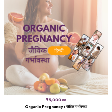
₹
5,000
.00
Organic Pregnancy : जैविक गर्भावस्था