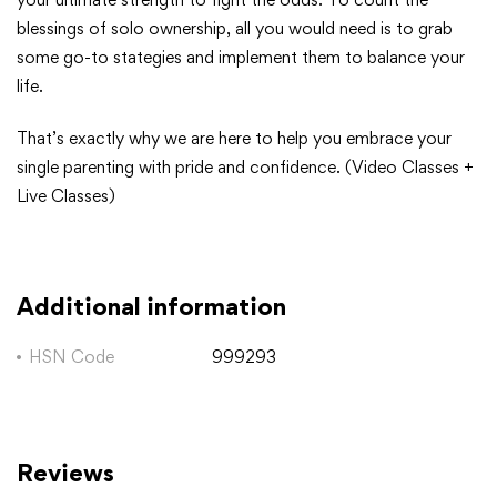
blessings of solo ownership, all you would need is to grab
some go-to stategies and implement them to balance your
life.
That’s exactly why we are here to help you embrace your
single parenting with pride and confidence. (Video Classes +
Live Classes)
Additional information
HSN Code
999293
Reviews