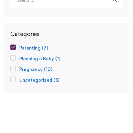
Categories
Parenting
(7)
Planning a Baby
(1)
Pregnancy
(10)
Uncategorized
(5)