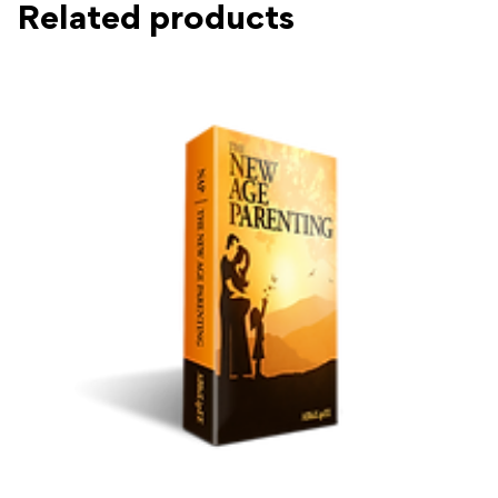
Related products