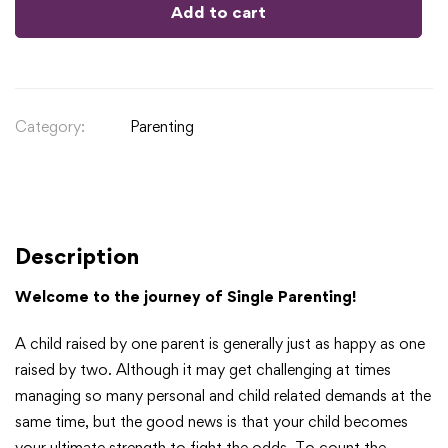
Add to cart
Category:
Parenting
Description
Welcome to the journey of Single Parenting!
A child raised by one parent is generally just as happy as one
raised by two. Although it may get challenging at times
managing so many personal and child related demands at the
same time, but the good news is that your child becomes
your ultimate strength to fight the odds. To count the