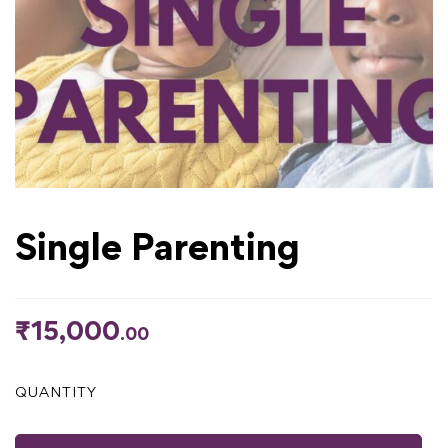
Single Parenting
₹
15,000
.00
QUANTITY