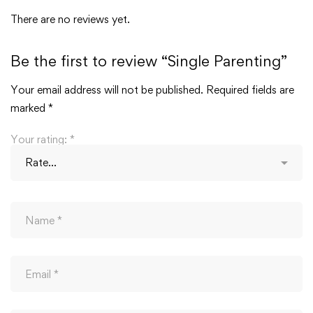
There are no reviews yet.
Be the first to review “Single Parenting”
Your email address will not be published.
Required fields are
marked
*
Your rating:
*