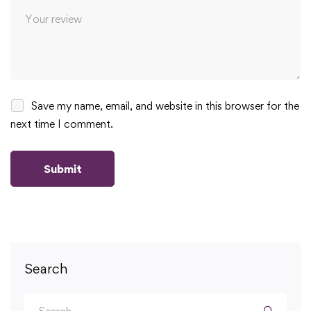
Save my name, email, and website in this browser for the
next time I comment.
Search