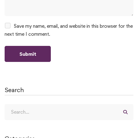
Save my name, email, and website in this browser for the
next time I comment.
Search