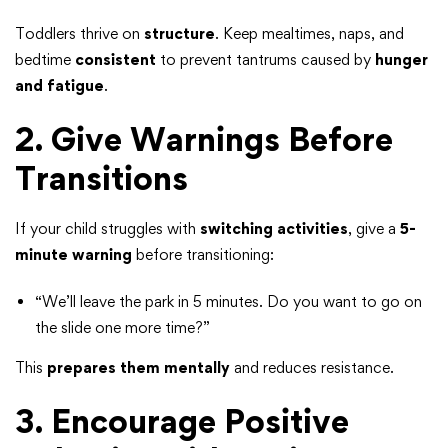
Toddlers thrive on
structure
. Keep mealtimes, naps, and
bedtime
consistent
to prevent tantrums caused by
hunger
and fatigue
.
2. Give Warnings Before
Transitions
If your child struggles with
switching activities
, give a
5-
minute warning
before transitioning:
“We’ll leave the park in 5 minutes. Do you want to go on
the slide one more time?”
This
prepares them mentally
and reduces resistance.
3. Encourage Positive