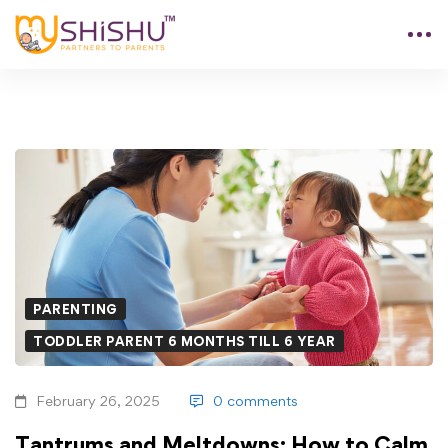
PARENTING
TODDLER PARENT 6 MONTHS TILL 6 YEAR
February 26, 2025
0 comments
Tantrums and Meltdowns: How to Calm