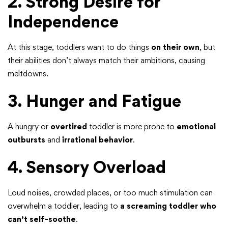
2. Strong Desire for
Independence
At this stage, toddlers want to do things
on their own
, but
their abilities don’t always match their ambitions, causing
meltdowns.
3. Hunger and Fatigue
A hungry or
overtired
toddler is more prone to
emotional
outbursts
and
irrational behavior
.
4. Sensory Overload
Loud noises, crowded places, or too much stimulation can
overwhelm a toddler, leading to
a screaming toddler who
can’t self-soothe
.