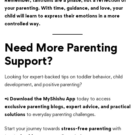
Remember, tantrums are a phase, not a reflection of
your parenting. With time, guidance, and love, your
child will learn to express their emotions in a more
controlled way.
Need More Parenting
Support?
Looking for expert-backed tips on toddler behavior, child
development, and positive parenting?
📲
Download the MyShishu App
today to access
exclusive parenting blogs, expert advice, and practical
solutions
to everyday parenting challenges.
Start your journey towards
stress-free parenting
with