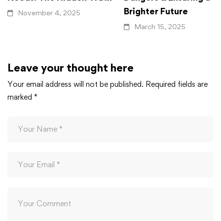
Brighter Future
November 4, 2025
March 15, 2025
Leave your thought here
Your email address will not be published.
Required fields are
marked
*