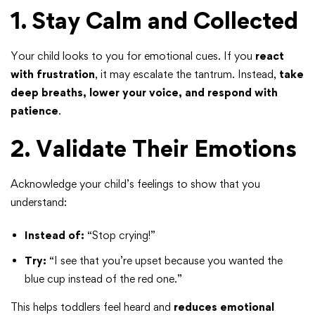
1. Stay Calm and Collected
Your child looks to you for emotional cues. If you
react
with frustration
, it may escalate the tantrum. Instead,
take
deep breaths, lower your voice, and respond with
patience
.
2. Validate Their Emotions
Acknowledge your child’s feelings to show that you
understand:
Instead of:
“Stop crying!”
Try:
“I see that you’re upset because you wanted the
blue cup instead of the red one.”
This helps toddlers feel heard and
reduces emotional