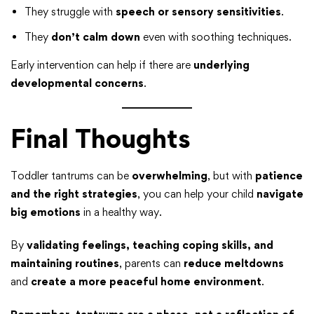
They struggle with
speech or sensory sensitivities
.
They
don’t calm down
even with soothing techniques.
Early intervention can help if there are
underlying
developmental concerns
.
Final Thoughts
Toddler tantrums can be
overwhelming
, but with
patience
and the right strategies
, you can help your child
navigate
big emotions
in a healthy way.
By
validating feelings, teaching coping skills, and
maintaining routines
, parents can
reduce meltdowns
and
create a more peaceful home environment
.