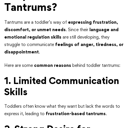
Tantrums?
Tantrums are a toddler’s way of
expressing frustration,
discomfort, or unmet needs
. Since their
language and
emotional regulation skills
are still developing, they
struggle to communicate
feelings of anger, tiredness, or
disappointment
.
Here are some
common reasons
behind toddler tantrums:
1. Limited Communication
Skills
Toddlers often know what they want but lack the words to
express it, leading to
frustration-based tantrums
.