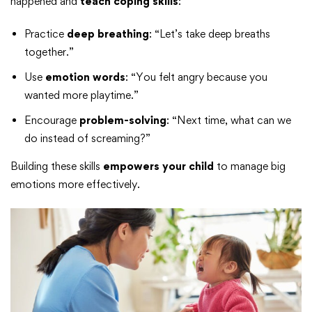
happened and
teach coping skills
:
Practice
deep breathing
: “Let’s take deep breaths
together.”
Use
emotion words
: “You felt angry because you
wanted more playtime.”
Encourage
problem-solving
: “Next time, what can we
do instead of screaming?”
Building these skills
empowers your child
to manage big
emotions more effectively.