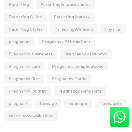
Parenting
ParentingEmpowerment
Parenting Guide
Parenting journey
Parenting Styles
ParentingWellness
Physical
pregnancy
Pregnancy Affirmations
Pregnancy awareness
pregnancy calculator
Pregnancy care
Pregnancy complications
Pregnancy Diet
Pregnancy Guide
Pregnancy journey
Pregnancy symptoms
pregnant
teenage
teenager
Teenagers
When baby walk alone