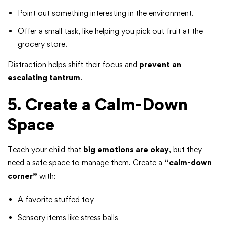
Point out something interesting in the environment.
Offer a small task, like helping you pick out fruit at the
grocery store.
Distraction helps shift their focus and
prevent an
escalating tantrum
.
5. Create a Calm-Down
Space
Teach your child that
big emotions are okay
, but they
need a safe space to manage them. Create a
“calm-down
corner”
with:
A favorite stuffed toy
Sensory items like stress balls