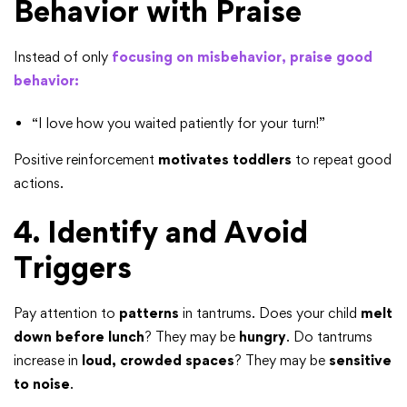
Behavior with Praise
Instead of only
focusing on misbehavior, praise good
behavior:
“I love how you waited patiently for your turn!”
Positive reinforcement
motivates toddlers
to repeat good
actions.
4. Identify and Avoid
Triggers
Pay attention to
patterns
in tantrums. Does your child
melt
down before lunch
? They may be
hungry
. Do tantrums
increase in
loud, crowded spaces
? They may be
sensitive
to noise
.