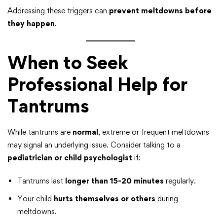
Addressing these triggers can
prevent meltdowns before
they happen
.
When to Seek
Professional Help for
Tantrums
While tantrums are
normal
, extreme or frequent meltdowns
may signal an underlying issue. Consider talking to a
pediatrician or child psychologist
if:
Tantrums last
longer than 15-20 minutes
regularly.
Your child
hurts themselves or others
during
meltdowns.