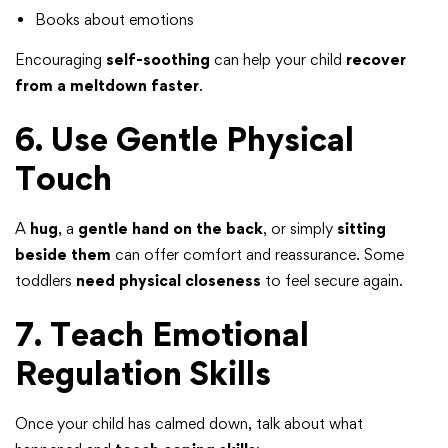
Books about emotions
Encouraging
self-soothing
can help your child
recover
from a meltdown faster
.
6. Use Gentle Physical
Touch
A
hug
, a
gentle hand on the back
, or simply
sitting
beside them
can offer comfort and reassurance. Some
toddlers
need physical closeness
to feel secure again.
7. Teach Emotional
Regulation Skills
Once your child has calmed down, talk about what