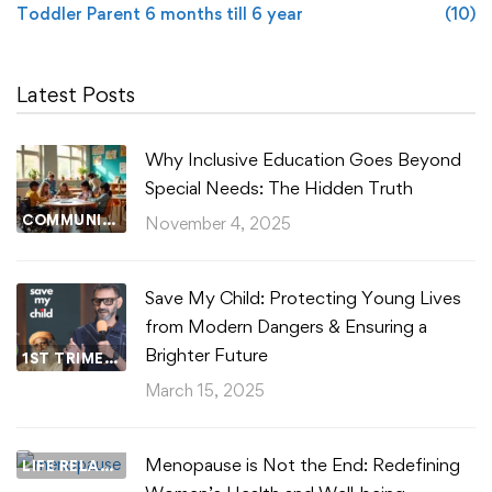
Toddler Parent 6 months till 6 year
(10)
Latest Posts
Why Inclusive Education Goes Beyond
Special Needs: The Hidden Truth
COMMUNITY WELLBEING
November 4, 2025
Save My Child: Protecting Young Lives
from Modern Dangers & Ensuring a
Brighter Future
1ST TRIMESTER
March 15, 2025
Menopause is Not the End: Redefining
LIFE RELATIONSHIPS