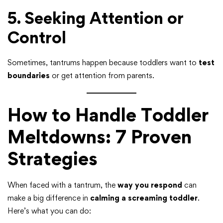
5. Seeking Attention or
Control
Sometimes, tantrums happen because toddlers want to
test
boundaries
or get attention from parents.
How to Handle Toddler
Meltdowns: 7 Proven
Strategies
When faced with a tantrum, the
way you respond
can
make a big difference in
calming a screaming toddler
.
Here’s what you can do: