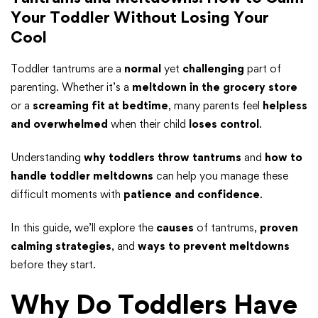
Your Toddler Without Losing Your
Cool
Toddler tantrums are a
normal
yet
challenging
part of
parenting. Whether it’s a
meltdown in the grocery store
or a
screaming fit at bedtime
, many parents feel
helpless
and overwhelmed
when their child
loses control
.
Understanding
why toddlers throw tantrums
and
how to
handle toddler meltdowns
can help you manage these
difficult moments with
patience and confidence
.
In this guide, we’ll explore the
causes
of tantrums,
proven
calming strategies
, and
ways to prevent meltdowns
before they start.
Why Do Toddlers Have