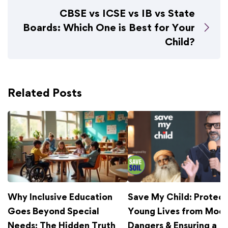
CBSE vs ICSE vs IB vs State
Boards: Which One is Best for Your
Child?
Related Posts
Why Inclusive Education
Save My Child: Protect
Goes Beyond Special
Young Lives from Mod
Needs: The Hidden Truth
Dangers & Ensuring a