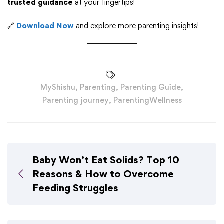
trusted guidance
at your fingertips!
🔗
Download Now
and explore more parenting insights!
MyShishu
,
Parenting
,
Parenting Guide
,
Parenting journey
,
ParentingWellness
Baby Won’t Eat Solids? Top 10
Reasons & How to Overcome
Feeding Struggles