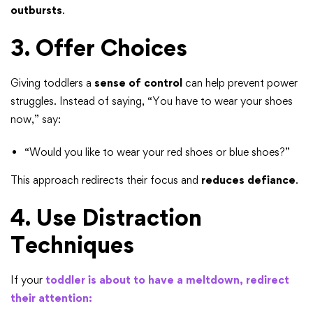
outbursts
.
3. Offer Choices
Giving toddlers a
sense of control
can help prevent power
struggles. Instead of saying, “You have to wear your shoes
now,” say:
“Would you like to wear your red shoes or blue shoes?”
This approach redirects their focus and
reduces defiance
.
4. Use Distraction
Techniques
If your
toddler is about to have a meltdown, redirect
their attention: