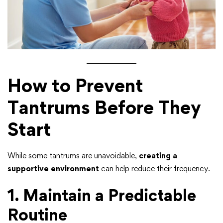
How to Prevent
Tantrums Before They
Start
While some tantrums are unavoidable,
creating a
supportive environment
can help reduce their frequency.
1. Maintain a Predictable
Routine