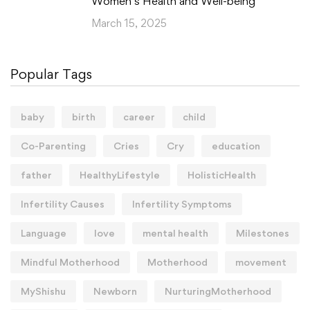
Women’s Health and Well-being
March 15, 2025
Popular Tags
baby
birth
career
child
Co-Parenting
Cries
Cry
education
father
HealthyLifestyle
HolisticHealth
Infertility Causes
Infertility Symptoms
Language
love
mental health
Milestones
Mindful Motherhood
Motherhood
movement
MyShishu
Newborn
NurturingMotherhood