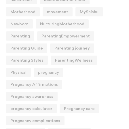
Motherhood
movement
MyShishu
Newborn
NurturingMotherhood
Parenting
ParentingEmpowerment
Parenting Guide
Parenting journey
Parenting Styles
ParentingWellness
Physical
pregnancy
Pregnancy Affirmations
Pregnancy awareness
pregnancy calculator
Pregnancy care
Pregnancy complications