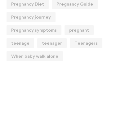
Pregnancy Diet
Pregnancy Guide
Pregnancy journey
Pregnancy symptoms
pregnant
teenage
teenager
Teenagers
When baby walk alone