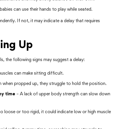
abies can use their hands to play while seated.
ndently. If not, it may indicate a delay that requires
ting Up
ls, the following signs may suggest a delay:
cles can make sitting difficult.
 when propped up, they struggle to hold the position.
my time
– A lack of upper body strength can slow down
 loose or too rigid, it could indicate low or high muscle