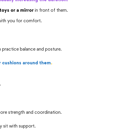
toys or a mirror
in front of them.
ith you for comfort.
m practice balance and posture.
r cushions around them
.
.
core strength and coordination.
y sit with support.