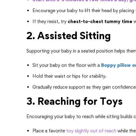
Encourage your baby to lift their head by placing
If they resist, try
chest-to-chest tummy time
w
2. Assisted Sitting
Supporting your baby in a seated position helps the
Sit your baby on the floor with a
Boppy pillow o
Hold their waist or hips for stability.
Gradually reduce support as they gain confidence
3. Reaching for Toys
Encouraging your baby to reach while sitting builds 
Place a favorite
toy slightly out of reach
while the