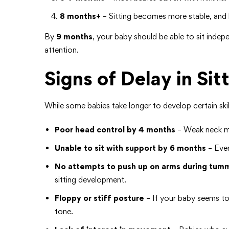
8 months+
– Sitting becomes more stable, and b
By
9 months
, your baby should be able to sit indepe
attention.
Signs of Delay in Sit
While some babies take longer to develop certain skil
Poor head control by 4 months
– Weak neck mus
Unable to sit with support by 6 months
– Even
No attempts to push up on arms during tum
sitting development.
Floppy or stiff posture
– If your baby seems too
tone.