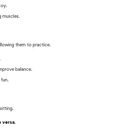
toy.
g muscles.
allowing them to practice.
.
mprove balance.
 fun.
itting.
e versa
.