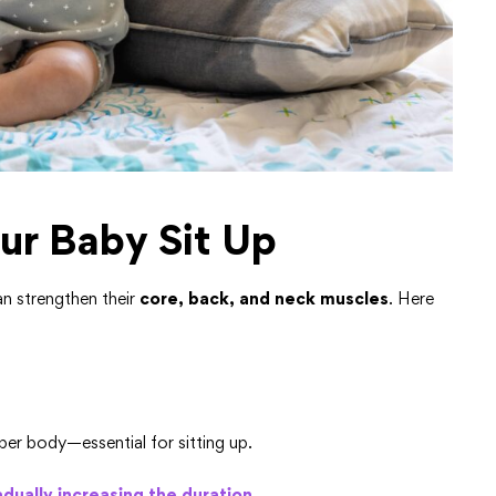
ur Baby Sit Up
can strengthen their
core, back, and neck muscles
. Here
er body—essential for sitting up.
dually increasing the duration.