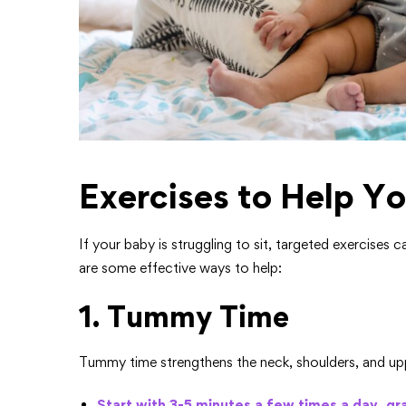
Exercises to Help Yo
If your baby is struggling to sit, targeted exercises 
are some effective ways to help:
1. Tummy Time
Tummy time strengthens the neck, shoulders, and upp
Start with 3-5 minutes a few times a day, gra