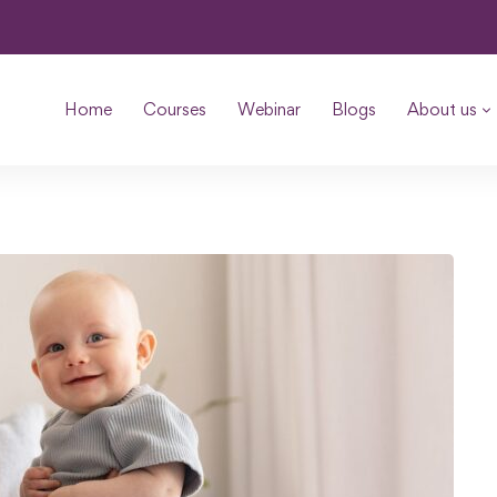
Home
Courses
Webinar
Blogs
About us