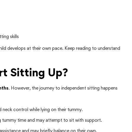
ing skills
child develops at their own pace. Keep reading to understand
t Sitting Up?
nths
. However, the journey to independent sitting happens
 neck control while lying on their tummy.
g tummy time and may attempt to sit with support.
assistance and may briefly balance on their own.