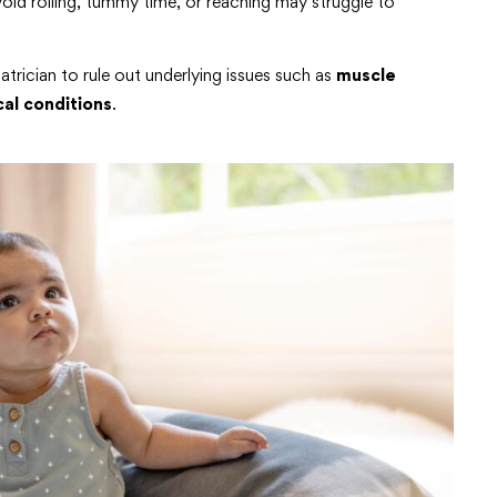
id rolling, tummy time, or reaching may struggle to
iatrician to rule out underlying issues such as
muscle
al conditions
.