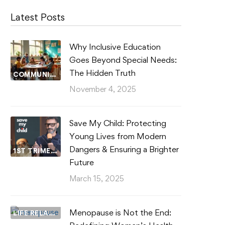
Latest Posts
Why Inclusive Education
Goes Beyond Special Needs:
The Hidden Truth
COMMUNITY WELLBEING
November 4, 2025
Save My Child: Protecting
Young Lives from Modern
Dangers & Ensuring a Brighter
1ST TRIMESTER
Future
March 15, 2025
Menopause is Not the End:
LIFE RELATIONSHIPS