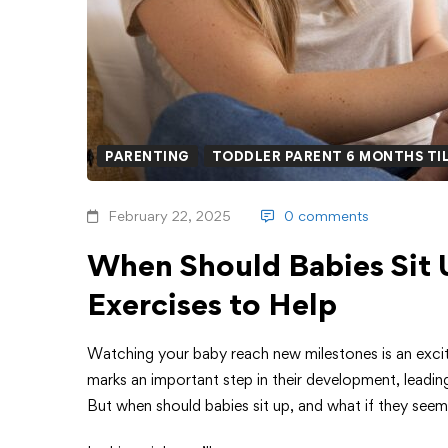
PARENTING
TODDLER PARENT 6 MONTHS TIL
February 22, 2025
0 comments
When Should Babies Sit 
Exercises to Help
Watching your baby reach new milestones is an excit
marks an important step in their development, leadi
But when should babies sit up, and what if they see