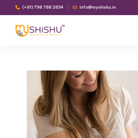
(+91) 798 788 2834
info@myshishu.in