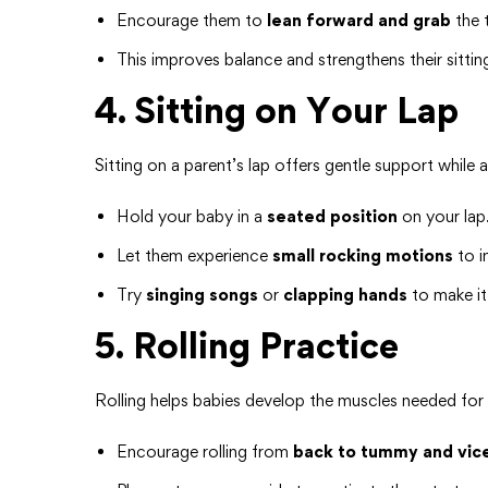
Encourage them to
lean forward and grab
the 
This improves balance and strengthens their sittin
4. Sitting on Your Lap
Sitting on a parent’s lap offers gentle support while 
Hold your baby in a
seated position
on your lap
Let them experience
small rocking motions
to i
Try
singing songs
or
clapping hands
to make it
5. Rolling Practice
Rolling helps babies develop the muscles needed for s
Encourage rolling from
back to tummy and vic