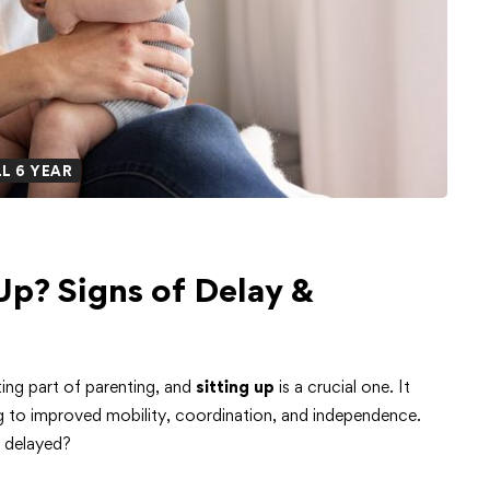
L 6 YEAR
Up? Signs of Delay &
ing part of parenting, and
sitting up
is a crucial one. It
ng to improved mobility, coordination, and independence.
m delayed?