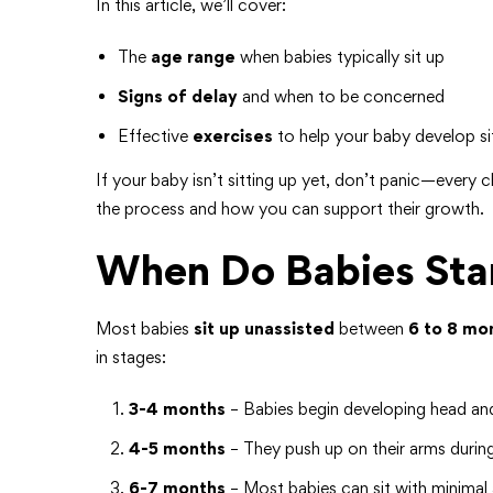
In this article, we’ll cover:
The
age range
when babies typically sit up
Signs of delay
and when to be concerned
Effective
exercises
to help your baby develop sitt
If your baby isn’t sitting up yet, don’t panic—every 
the process and how you can support their growth.
When Do Babies Star
Most babies
sit up unassisted
between
6 to 8 mo
in stages:
3-4 months
– Babies begin developing head and
4-5 months
– They push up on their arms durin
6-7 months
– Most babies can sit with minimal 