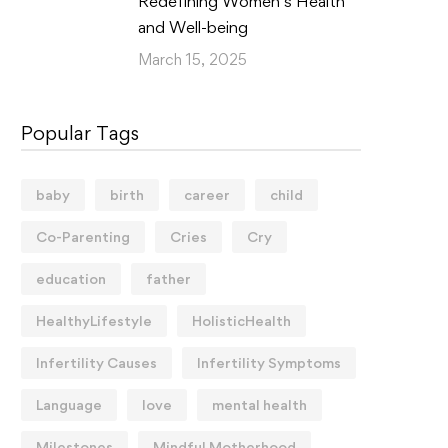
Redefining Women’s Health
and Well-being
March 15, 2025
Popular Tags
baby
birth
career
child
Co-Parenting
Cries
Cry
education
father
HealthyLifestyle
HolisticHealth
Infertility Causes
Infertility Symptoms
Language
love
mental health
Milestones
Mindful Motherhood