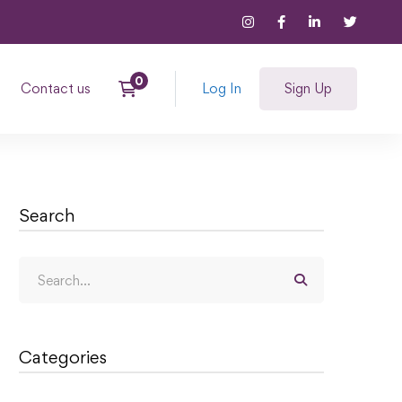
Contact us
Log In
Sign Up
Search
Categories