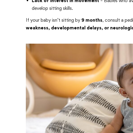
Lack of interest in movement
– Babies who avo
develop sitting skills.
If your baby isn’t sitting by
9 months
, consult a ped
weakness, developmental delays, or neurologic